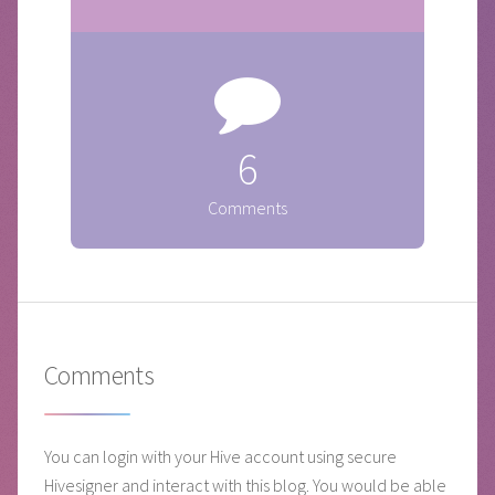
6
Comments
Comments
You can login with your Hive account using secure
Hivesigner and interact with this blog. You would be able