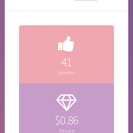
41
Upvotes
$0.86
Reward