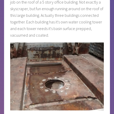
job on the roof of a 5 story office building. Not exactly a
skyscraper, but fun enough running around on the roof of
this large building. Actually three buildings connected
together. Each building has it's own water cooling tower
and each tower needs it's basin surface prepped,
vacuumed and coated.