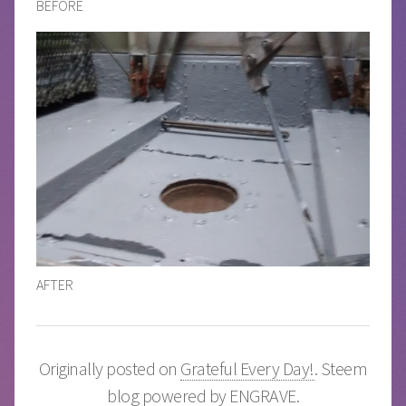
BEFORE
AFTER
Originally posted on
Grateful Every Day!
. Steem
blog powered by
ENGRAVE
.