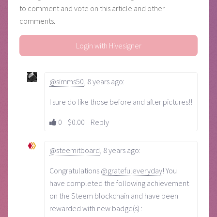
to comment and vote on this article and other
comments.
Login with Hivesigner
@simms50
,
8 years ago
:
I sure do like those before and after pictures!!
0
$0.00
Reply
@steemitboard
,
8 years ago
:
Congratulations
@gratefuleveryday
! You
have completed the following achievement
on the Steem blockchain and have been
rewarded with new badge(s) :