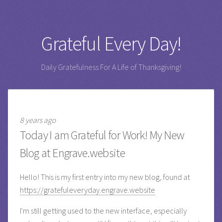
Grateful Every Day!
Daily Gratefulness For A Life of Thanksgiving!
8 years ago
Today I am Grateful for Work! My New
Blog at Engrave.website
Hello! This is my first entry into my new blog, found at
https://gratefuleveryday.engrave.website
I'm still getting used to the new interface, especially