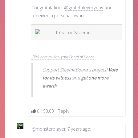
Congratulations
@gratefuleveryday
! You
received a personal award!
1 Year on Steemit
Click here to view your Board of Honor
Support
SteemitBoard's project
!
Vote
for its witness
and
get one more
award
!
0
$0.00
Reply
@monsterplayer
,
7 years ago
: