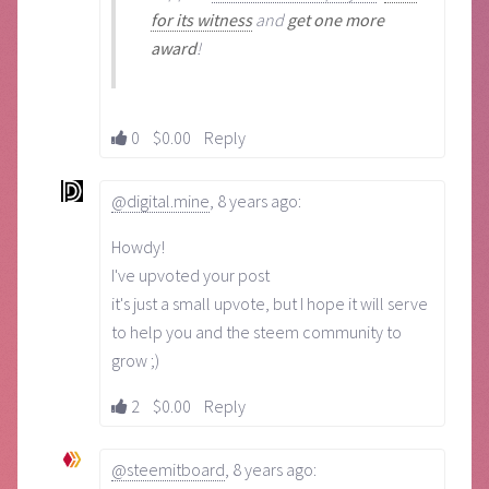
for its witness
and
get one more
award
!
0
$0.00
Reply
@digital.mine
,
8 years ago
:
Howdy!
I've upvoted your post
it's just a small upvote, but I hope it will serve
to help you and the steem community to
grow ;)
2
$0.00
Reply
@steemitboard
,
8 years ago
: