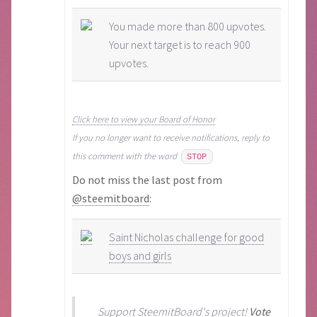
You made more than 800 upvotes.
Your next target is to reach 900
upvotes.
Click here to view your Board of Honor
If you no longer want to receive notifications, reply to
this comment with the word
STOP
Do not miss the last post from
@steemitboard
:
Saint Nicholas challenge for good
boys and girls
Support
SteemitBoard's project
!
Vote