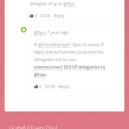
delegate 10 sp to
@tipu
0
$0.00
Reply
@tipu
,
7 years ago
:
Hi
@monsterplayer
! Special squad of
highly trained hamsters prepared this
delegation link for you:
steemconnect 10.0 SP delegation to
@tipu
.
0
$0.00
Reply
Grateful Every Day!