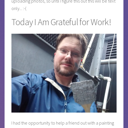
uploading photos, so until I figure this out this will be text
only... :-(
Today I Am Grateful for Work!
I had the opportunity to help a friend out with a painting