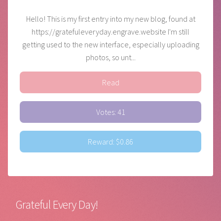
Hello! This is my first entry into my new blog, found at
https://gratefuleveryday.engrave.website I'm still
getting used to the new interface, especially uploading
photos, so unt...
Read
Votes: 41
Reward: $0.86
Grateful Every Day!