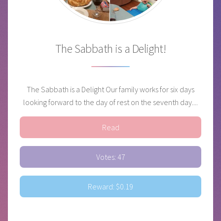
The Sabbath is a Delight!
The Sabbath is a Delight Our family works for six days
looking forward to the day of rest on the seventh day....
Read
Votes: 47
Reward: $0.19