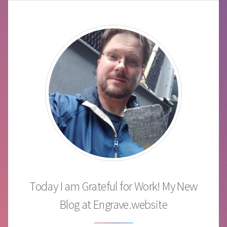
Today I am Grateful for Work! My New
Blog at Engrave.website