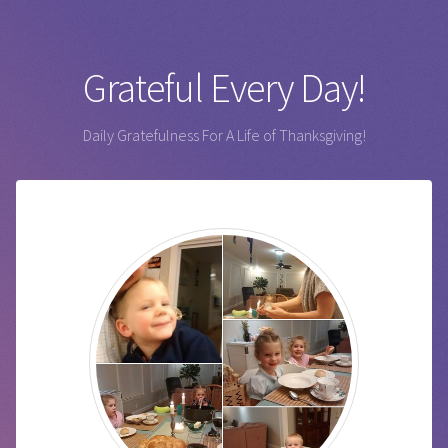
Grateful Every Day!
Daily Gratefulness For A Life of Thanksgiving!